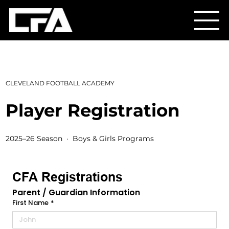
CLEVELAND FOOTBALL ACADEMY
Player Registration
2025–26 Season · Boys & Girls Programs
CFA Registrations
Parent / Guardian Information
First Name
*