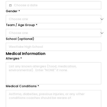
Gender
*
Team / Age Group
*
School (optional)
Medical Information
Allergies
*
Medical Conditions
*