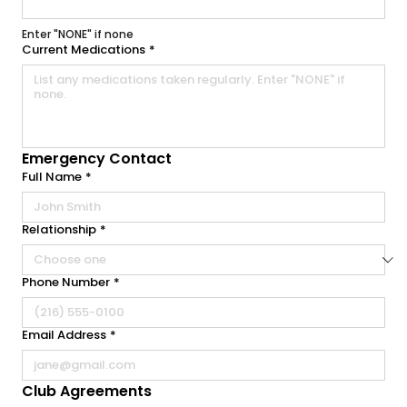
Enter "NONE" if none
Current Medications
*
Emergency Contact
Full Name
*
Relationship
*
Phone Number
*
Email Address
*
Club Agreements