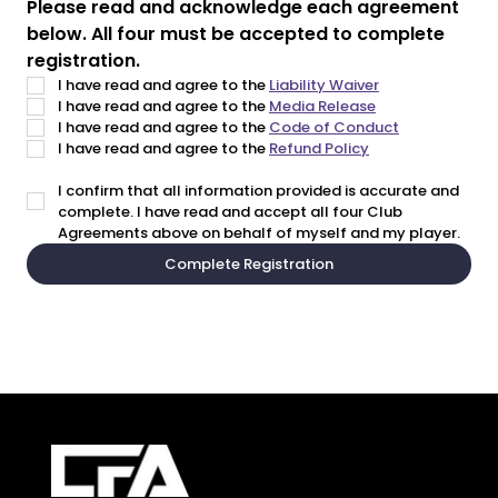
Please read and acknowledge each agreement 
below. All four must be accepted to complete 
registration.
I have read and agree to the 
Liability Waiver
I have read and agree to the 
Media Release
I have read and agree to the 
Code of Conduct
I have read and agree to the 
Refund Policy
I confirm that all information provided is accurate and 
complete. I have read and accept all four Club 
Agreements above on behalf of myself and my player.
Complete Registration