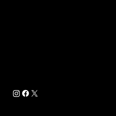
Quick Links
Home
Boys Programs
Girls Programs
Player Evaluations
College Recruiting
Youth Academy
Try Outs
Pricing
Store
Contact Us
Follow
© 2025 by
MJC Agency
for CFA Football Club. All rights
reserved.