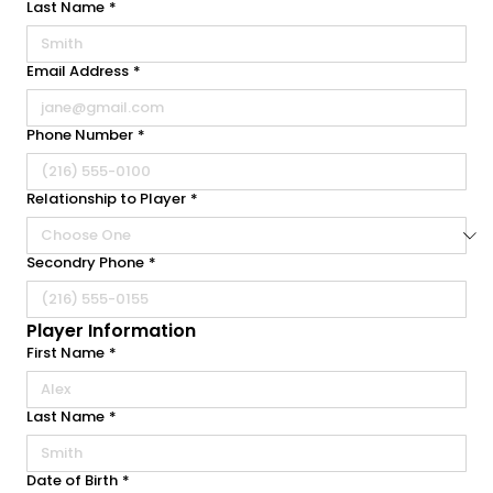
Last Name
*
Email Address
*
Phone Number
*
Relationship to Player
*
Secondry Phone
*
Player Information
First Name
*
Last Name
*
Date of Birth
*