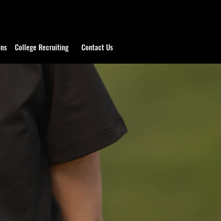
ons
College Recruiting
Contact Us