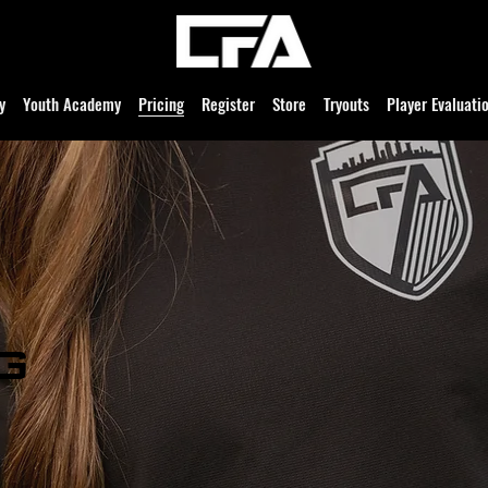
y
Youth Academy
Pricing
Register
Store
Tryouts
Player Evaluati
g