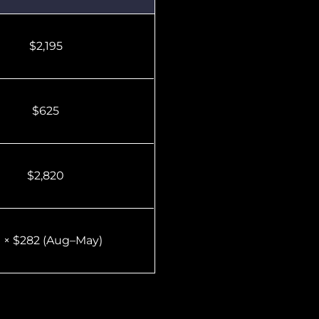
$2,195
$625
$2,820
0 × $282 (Aug–May)