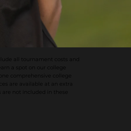
nclude all tournament costs and
arn a spot on our college
e one comprehensive college
ces are available at an extra
 are not included in these