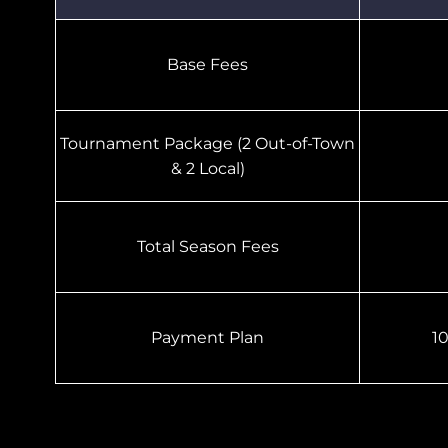
Base Fees
Tournament Package (2 Out-of-Town
& 2 Local)
Total Season Fees
Payment Plan
1