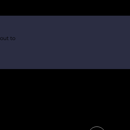
out to