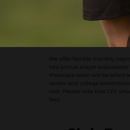
We offer flexible monthly paym
two annual player evaluations 
showcase team will be billed s
review and college presentation
cost. Please note that CFA sma
fees.