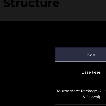
 Structure
2011–2007 Birth Ye
Item
Base Fees
Tournament Package (2 O
& 2 Local)