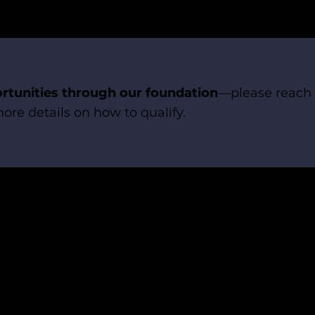
rtunities through our foundation
—please reach 
ore details on how to qualify.
Follow