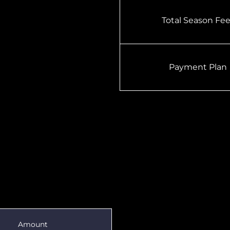
Total Season Fe
Payment Plan
Amount