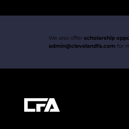
We also offer
scholarship oppo
admin@clevelandfa.com
for m
Quick Links