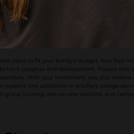
ent plans to fit your family’s budget. Your fees i
to track progress and development. Players who e
eparately. With your investment, you also receiv
 support; any additional or ancillary college servi
ll-group training, one-on-one sessions, and camps