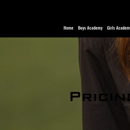
Home
Boys Academy
Girls Academ
Pricin