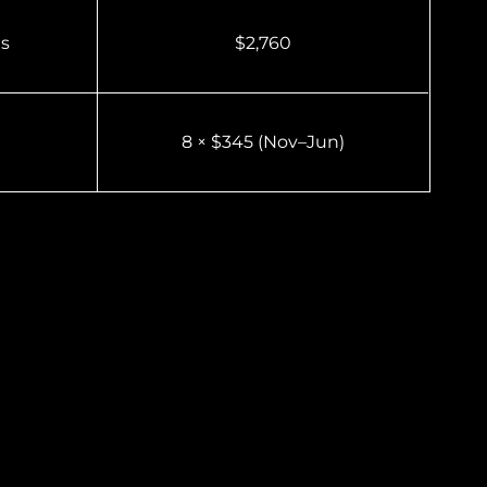
es
$2,760
8 × $345 (Nov–Jun)