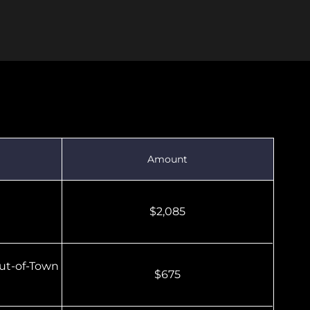
ars (U13–U19)
Amount
$2,085
ut-of-Town
$675