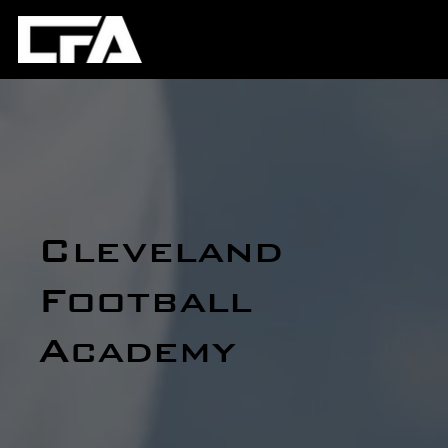
Menu
Cleveland
Football
Academy